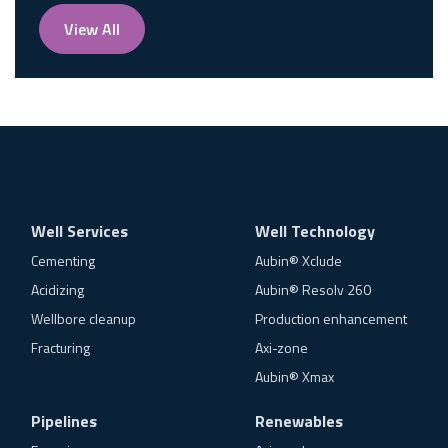
View All
Well Services
Well Technology
Cementing
Aubin® Xclude
Acidizing
Aubin® Resolv 260
Wellbore cleanup
Production enhancement
Fracturing
Axi-zone
Aubin® Xmax
Pipelines
Renewables