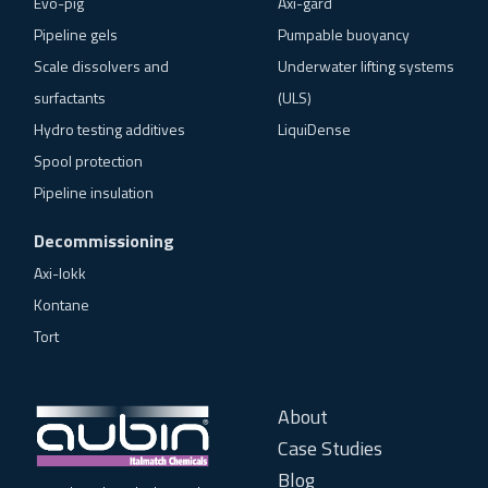
Evo-pig
Axi-gard
Pipeline gels
Pumpable buoyancy
Scale dissolvers and
Underwater lifting systems
surfactants
(ULS)
Hydro testing additives
LiquiDense
Spool protection
Pipeline insulation
Decommissioning
Axi-lokk
Kontane
Tort
About
Case Studies
Blog