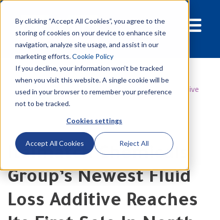
By clicking “Accept All Cookies”, you agree to the
storing of cookies on your device to enhance site
navigation, analyze site usage, and assist in our
marketing efforts.
Cookie Policy
If you decline, your information won’t be tracked
Blog
when you visit this website. A single cookie will be
Italmatch Chemicals Group’s newest fluid loss additive
used in your browser to remember your preference
reaches its first sale in North Africa
not to be tracked.
Cookies settings
Accept All Cookies
Reject All
Italmatch Chemicals
Group’s Newest Fluid
Loss Additive Reaches