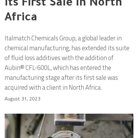
Its First Sale In North
Africa
Italmatch Chemicals Group, a global leader in
chemical manufacturing, has extended its suite
of fluid loss additives with the addition of
Aubin® CFL-600L, which has entered the
manufacturing stage after its first sale was
acquired with a client in North Africa.
August 31, 2023