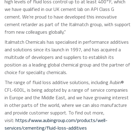
high levels of fluid loss control up to at least 400°F, which
we have qualified in our UK cement lab on API Class G
cement. We’re proud to have developed this innovative
cement retarder as part of the Italmatch group, with support
from new colleagues globally."
Italmatch Chemicals has specialised in performance additives
and solutions since its launch in 1997, and has acquired a
multitude of developers and suppliers to establish its
position as a leading global chemical group and the partner of
choice for speciality chemicals.
The range of fluid loss additive solutions, including Aubin®
CFL-600L, is being adopted by a range of service companies
in Europe and the Middle East, and we have growing interest
in other parts of the world, where we can also manufacture
and provide customer support. To find out more,
visit:
https://www.aubingroup.com/products/well-
services/cementing/fluid-loss-additives