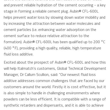
and prevent reliable hydration of the cement occurring - a key
stage in forming a reliable cement plug. Aubin® CFL-600L
helps prevent water loss by slowing down water mobility and
by increasing the attraction between water molecules and
cement particles (i.e. enhancing water adsorption on the
cement surface to reduce relative attraction to the
formation). Aubin® CFL-600L has been qualified up to 200 °C
(400 °F), providing a high quality, reliable, high temperature
fluid loss additive.
Excited about the prospect of Aubin® CFL-600L and how this
will help Italmatch’s customers, Global Technical Development
Manager, Dr Callum Scullion, said: “Our newest fluid loss
additive addresses common challenges that are faced by our
customers around the world. Firstly it is cost effective, but it
is also simple to handle in challenging environments where
powders can be less efficient. It is compatible with a range of
synthetic retarders and dispersants, and it is able to achieve