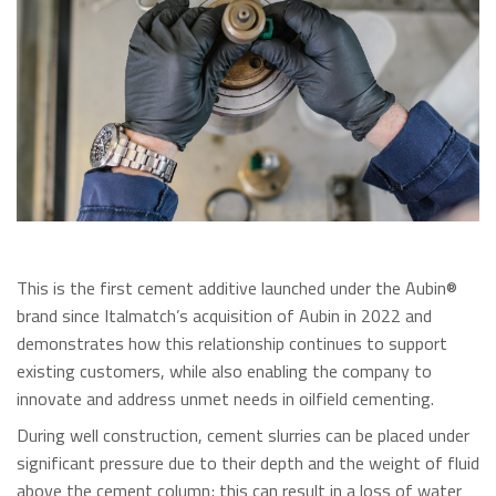
This is the first cement additive launched under the Aubin®
brand since Italmatch’s acquisition of Aubin in 2022 and
demonstrates how this relationship continues to support
existing customers, while also enabling the company to
innovate and address unmet needs in oilfield cementing.
During well construction, cement slurries can be placed under
significant pressure due to their depth and the weight of fluid
above the cement column; this can result in a loss of water