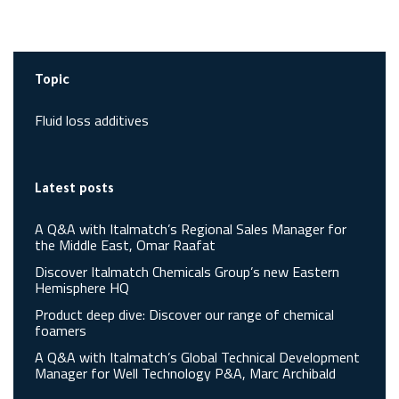
Topic
Fluid loss additives
Latest posts
A Q&A with Italmatch’s Regional Sales Manager for
the Middle East, Omar Raafat
Discover Italmatch Chemicals Group’s new Eastern
Hemisphere HQ
Product deep dive: Discover our range of chemical
foamers
A Q&A with Italmatch’s Global Technical Development
Manager for Well Technology P&A, Marc Archibald