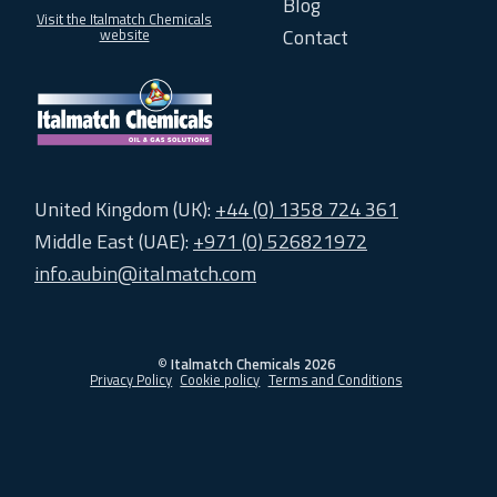
Blog
Visit the Italmatch Chemicals
Contact
website
United Kingdom (UK):
+44 (0) 1358 724 361
Middle East (UAE):
+971 (0) 526821972
info.aubin@italmatch.com
©
Italmatch Chemicals 2026
Privacy Policy
Cookie policy
Terms and Conditions