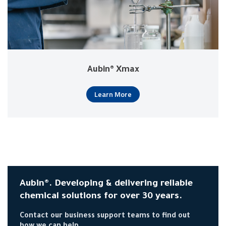
Aubin® Xmax
Learn More
Aubin®. Developing & delivering reliable
chemical solutions for over 30 years.
Contact our business support teams to find out