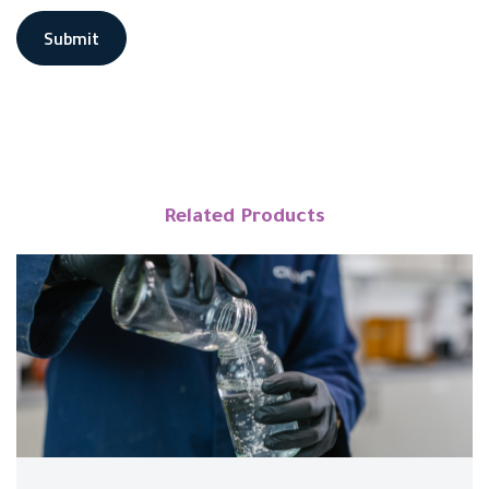
Submit
Related Products