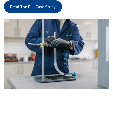
Read The Full Case Study