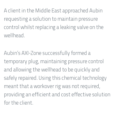
A client in the Middle East approached Aubin
requesting a solution to maintain pressure
control whilst replacing a leaking valve on the
wellhead.
Aubin’s AXI-Zone successfully formed a
temporary plug, maintaining pressure control
and allowing the wellhead to be quickly and
safely repaired. Using this chemical technology
meant that a workover rig was not required,
providing an efficient and cost effective solution
for the client.