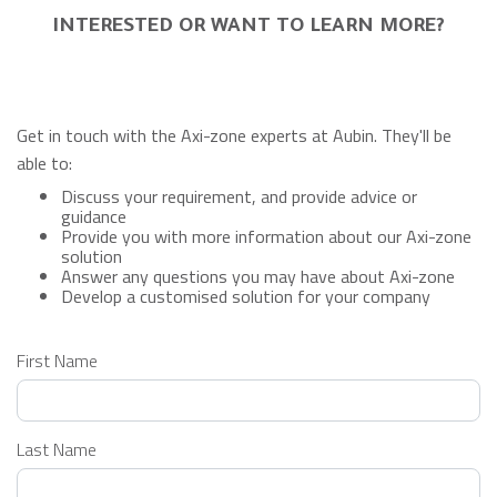
INTERESTED OR WANT TO LEARN MORE?
Get in touch with the Axi-zone experts at Aubin. They'll be
able to:
Discuss your requirement, and provide advice or
guidance
Provide you with more information about our Axi-zone
solution
Answer any questions you may have about Axi-zone
Develop a customised solution for your company
Leave
First Name
this
field
blank
Last Name