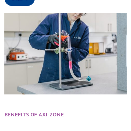
BENEFITS OF AXI-ZONE