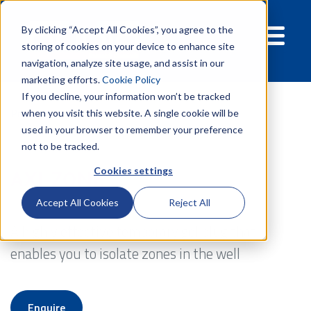
By clicking “Accept All Cookies”, you agree to the
storing of cookies on your device to enhance site
navigation, analyze site usage, and assist in our
marketing efforts.
Cookie Policy
If you decline, your information won’t be tracked
Products
Well Technology
Axi-zone
when you visit this website. A single cookie will be
used in your browser to remember your preference
not to be tracked.
Cookies settings
AXI-ZONE
Accept All Cookies
Reject All
A highly effective temporary gel plug that
enables you to isolate zones in the well
Enquire