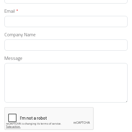
Email
Company Name
Message