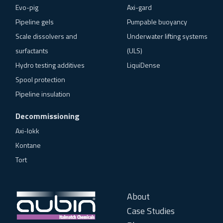
Evo-pig
Axi-gard
Pipeline gels
Pumpable buoyancy
Scale dissolvers and
Underwater lifting systems
surfactants
(ULS)
Hydro testing additives
LiquiDense
Spool protection
Pipeline insulation
Decommissioning
Axi-lokk
Kontane
Tort
About
Case Studies