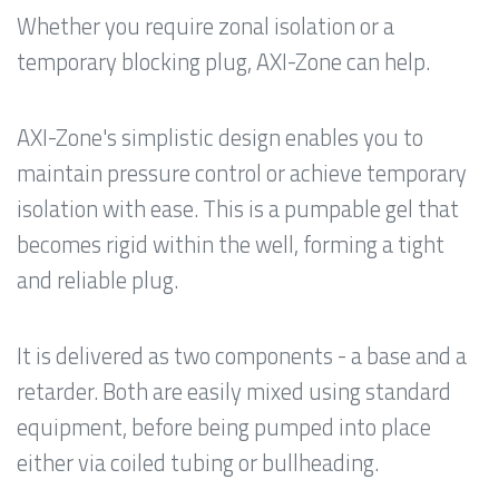
Whether you require zonal isolation or a
temporary blocking plug, AXI-Zone can help.
AXI-Zone's simplistic design enables you to
maintain pressure control or achieve temporary
isolation with ease. This is a pumpable gel that
becomes rigid within the well, forming a tight
and reliable plug.
It is delivered as two components - a base and a
retarder. Both are easily mixed using standard
equipment, before being pumped into place
either via coiled tubing or bullheading.