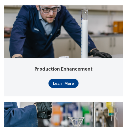
Production Enhancement
Learn More