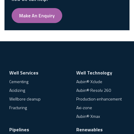
how we can help.
Make An Enquiry
Well Services
Well Technology
Cementing
Aubin® Xclude
Acidizing
Aubin® Resolv 260
Wellbore cleanup
Production enhancement
Fracturing
Axi-zone
Aubin® Xmax
Pipelines
Renewables