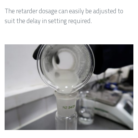
The retarder dosage can easily be adjusted to
suit the delay in setting required.