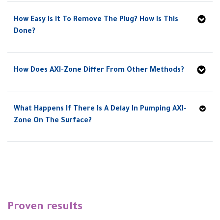
How Easy Is It To Remove The Plug? How Is This
Done?
How Does AXI-Zone Differ From Other Methods?
What Happens If There Is A Delay In Pumping AXI-
Zone On The Surface?
Proven results