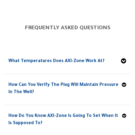
FREQUENTLY ASKED QUESTIONS
What Temperatures Does AXI-Zone Work At?
How Can You Verify The Plug Will Maintain Pressure
In The Well?
How Do You Know AXI-Zone Is Going To Set When It
Is Supposed To?