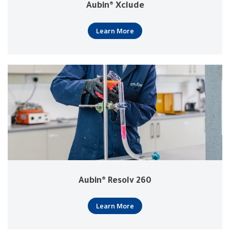
Aubin® Xclude
Learn More
Aubin® Resolv 260
Learn More