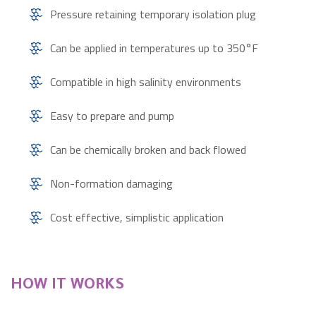
Pressure retaining temporary isolation plug
Can be applied in temperatures up to 350°F
Compatible in high salinity environments
Easy to prepare and pump
Can be chemically broken and back flowed
Non-formation damaging
Cost effective, simplistic application
HOW IT WORKS