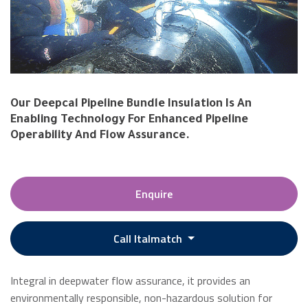
Our Deepcal Pipeline Bundle Insulation Is An
Enabling Technology For Enhanced Pipeline
Operability And Flow Assurance.
Enquire
Call Italmatch
Integral in deepwater flow assurance, it provides an
environmentally responsible, non-hazardous solution for