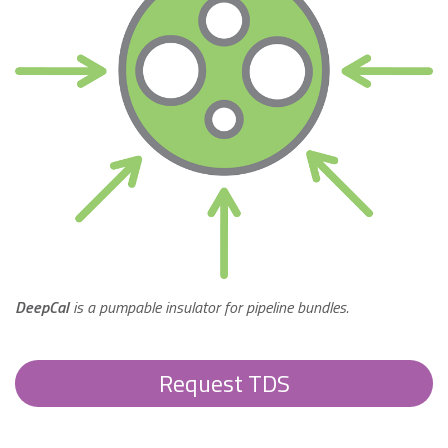
DeepCal
is a pumpable insulator for pipeline bundles.
Request TDS