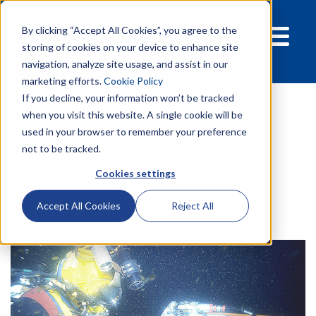
By clicking “Accept All Cookies”, you agree to the
storing of cookies on your device to enhance site
navigation, analyze site usage, and assist in our
marketing efforts.
Cookie Policy
If you decline, your information won’t be tracked
Products
Pipelines
Pipeline insulation
when you visit this website. A single cookie will be
used in your browser to remember your preference
not to be tracked.
Cookies settings
Pipeline Insulation
Accept All Cookies
Reject All