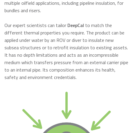
multiple oilfield applications, including pipeline insulation, for
bundles and risers.
Our expert scientists can tailor
DeepCal
to match the
different thermal properties you require. The product can be
applied under water by an ROV or diver to insulate new
subsea structures or to retrofit insulation to existing assets.
It has no depth limitations and acts as an incompressible
medium which transfers pressure from an external carrier pipe
to an internal pipe. Its composition enhances its health,
safety and environment credentials.