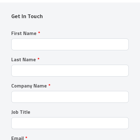
Get In Touch
Leave
First Name
this
field
blank
Last Name
Company Name
Job Title
Email