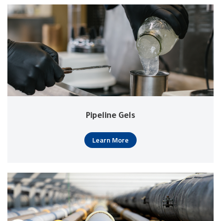
Pipeline Gels
Learn More