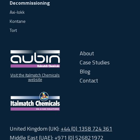
Decommissioning
Axi-lokk
Kontane
Tort
About
Case Studies
Blog
Visit the Italmatch Chemicals
Contact
website
United Kingdom (UK):
+44 (0) 1358 724 361
Middle East (UAE):
+971 (0) 526821972