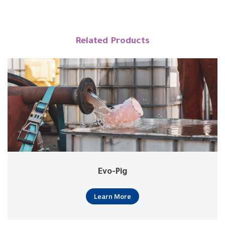
Related Products
Evo-Pig
Learn More