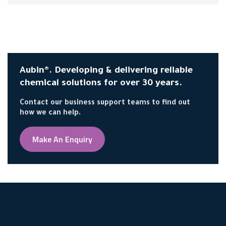
Aubin®. Developing & delivering reliable
chemical solutions for over 30 years.
Contact our business support teams to find out
how we can help.
Make An Enquiry