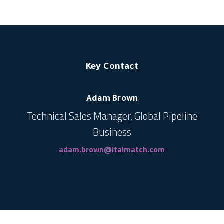
Key Contact
Adam Brown
Technical Sales Manager, Global Pipeline
Business
adam.brown@italmatch.com