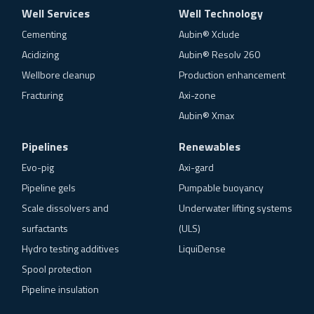
Well Services
Well Technology
Cementing
Aubin® Xclude
Acidizing
Aubin® Resolv 260
Wellbore cleanup
Production enhancement
Fracturing
Axi-zone
Aubin® Xmax
Pipelines
Renewables
Evo-pig
Axi-gard
Pipeline gels
Pumpable buoyancy
Scale dissolvers and
Underwater lifting systems
surfactants
(ULS)
Hydro testing additives
LiquiDense
Spool protection
Pipeline insulation