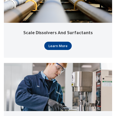
Scale Dissolvers And Surfactants
Learn More