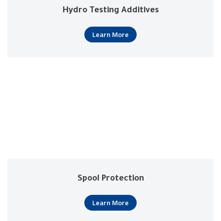
Hydro Testing Additives
Learn More
Spool Protection
Learn More