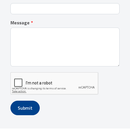
Message
Submit