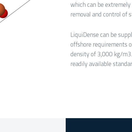
which can be extremely 
removal and control of s
LiquiDense can be suppli
offshore requirements o
density of 3,000 kg/m3
readily available stand