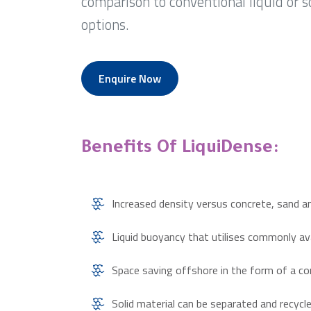
comparison to conventional liquid or s
options.
Enquire Now
Benefits Of LiquiDense:
Increased density versus concrete, sand a
Liquid buoyancy that utilises commonly a
Space saving offshore in the form of a c
Solid material can be separated and recyc