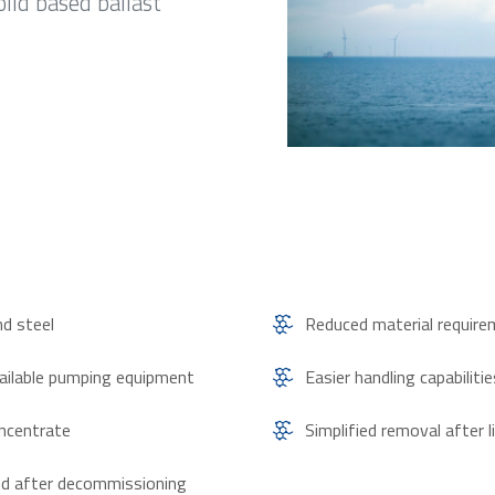
olid based ballast
nd steel
Reduced material requir
vailable pumping equipment
Easier handling capabiliti
oncentrate
Simplified removal after l
led after decommissioning