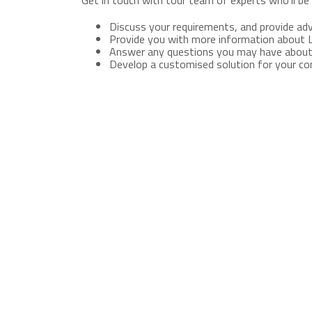
Get in touch with tour team of experts who'll be 
Discuss your requirements, and provide adv
Provide you with more information about 
Answer any questions you may have about
Develop a customised solution for your c