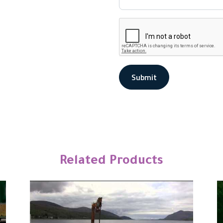
Submit
Related Products