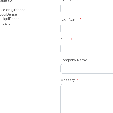
able to:
this
field
ice or guidance
blank
LiquiDense
 LiquiDense
Last Name
ompany
Email
Company Name
Message