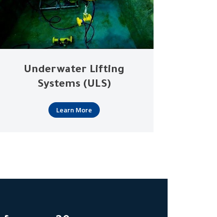
Underwater Lifting
Systems (ULS)
Learn More