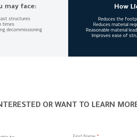
u may face:
How Li
last structures
Reduces the footpr
n times
Reduces material requ
uring decommissioning
Reasonable material lead 
Improves ease of str
NTERESTED OR WANT TO LEARN MOR
Leave
First Name