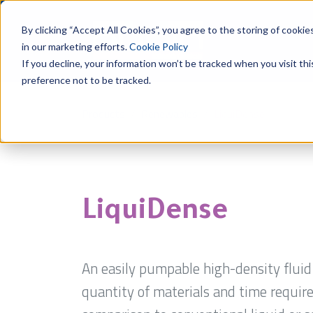
By clicking “Accept All Cookies”, you agree to the storing of cookie
in our marketing efforts.
Cookie Policy
If you decline, your information won’t be tracked when you visit th
preference not to be tracked.
Products
Renewables
LiquiDense
LiquiDense
An easily pumpable high-density flui
quantity of materials and time required