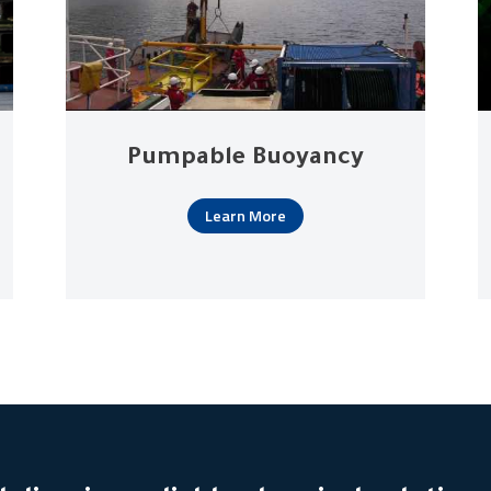
Pumpable Buoyancy
Learn More