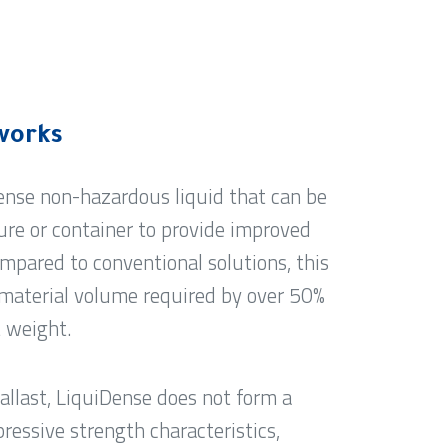
works
dense non-hazardous liquid that can be
re or container to provide improved
mpared to conventional solutions, this
material volume required by over 50%
t weight.
allast, LiquiDense does not form a
ressive strength characteristics,