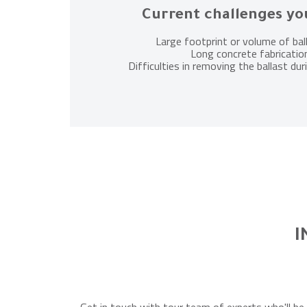
Current challenges yo
Large footprint or volume of bal
Long concrete fabricatio
Difficulties in removing the ballast d
I