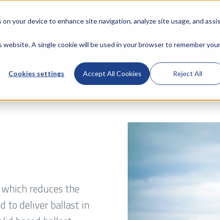
s on your device to enhance site navigation, analyze site usage, and assi
is website. A single cookie will be used in your browser to remember you
Cookies settings
Accept All Cookies
Reject All
d which reduces the
 to deliver ballast in