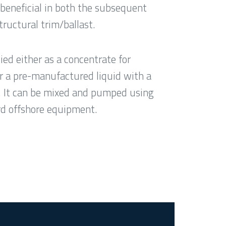
beneficial in both the subsequent
tructural trim/ballast.
ed either as a concentrate for
r a pre-manufactured liquid with a
. It can be mixed and pumped using
ard offshore equipment.