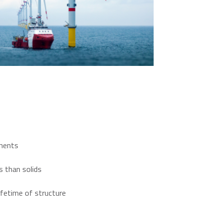
ements
es than solids
ifetime of structure