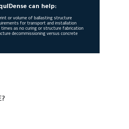
quiDense can help:
int or volume of ballasting structure
irements for transport and installation
times as no curing or structure fabrication
ucture decommissioning versus concrete
E?