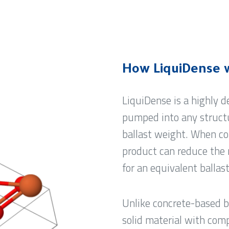
How LiquiDense 
LiquiDense is a highly 
pumped into any structu
ballast weight. When co
product can reduce the 
for an equivalent ballas
Unlike concrete-based b
solid material with comp