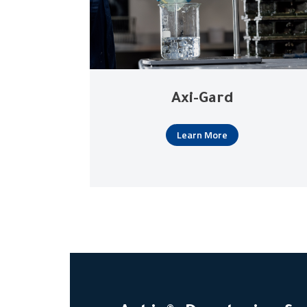
Axi-Gard
Learn More