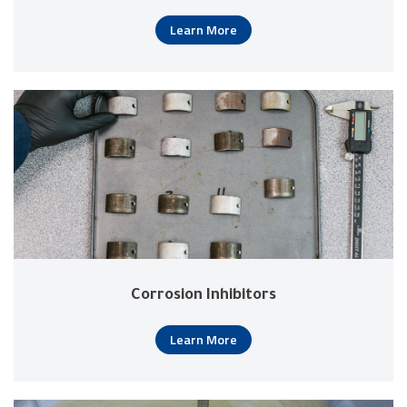
Learn More
Corrosion Inhibitors
Learn More