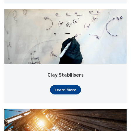
Clay Stabilisers
Learn More