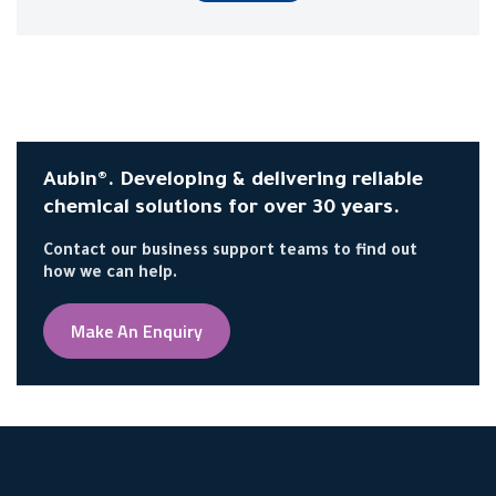
Aubin®. Developing & delivering reliable
chemical solutions for over 30 years.
Contact our business support teams to find out
how we can help.
Make An Enquiry