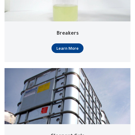
Breakers
Learn More