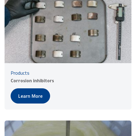
Products
Corrosion inhibitors
Learn More