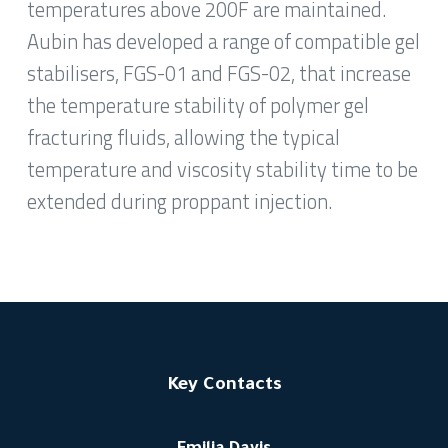
temperatures above 200F are maintained.
Aubin has developed a range of compatible gel
stabilisers, FGS-01 and FGS-02, that increase
the temperature stability of polymer gel
fracturing fluids, allowing the typical
temperature and viscosity stability time to be
extended during proppant injection.
Key Contacts