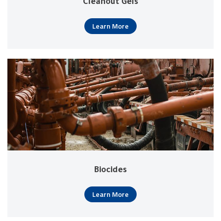
Cleanout Gels
Learn More
Biocides
Learn More