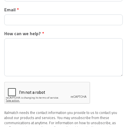
Email
How can we help?
Italmatch needs the contact information you provide to us to contact you
about our products and services. You may unsubscribe from these
communications at anytime. For information on how to unsubscribe, as