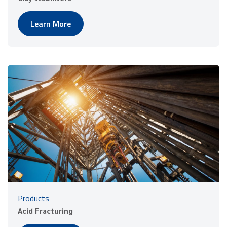
Learn More
Products
Acid Fracturing