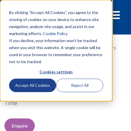
By clicking “Accept All Cookies”, you agree to the
storing of cookies on your device to enhance site
navigation, analyze site usage, and assist in our
marketing efforts.
Cookie Policy
If you decline, your information won’t be tracked
Products
Well Services
Fracturing
Gel stabilisers
when you visit this website. A single cookie will be
used in your browser to remember your preference
not to be tracked.
Cookies settings
Gel Stabilisers
Accept All Cookies
Reject All
Extend Temperature And Viscosity Stability
Time
Enquire