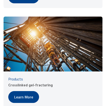
Products
Crosslinked gel-fracturing
Learn More