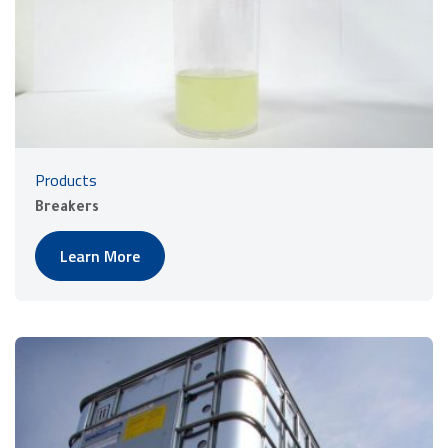
Products
Breakers
Learn More