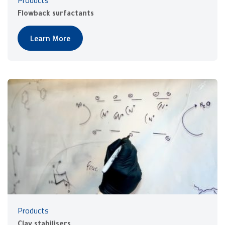
Products
Flowback surfactants
Learn More
Products
Clay stabilisers