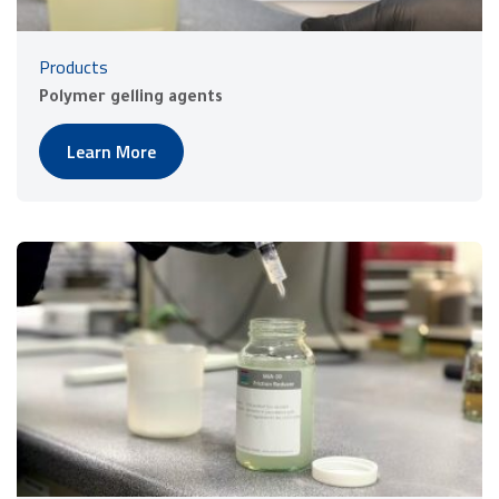
Products
Polymer gelling agents
Learn More