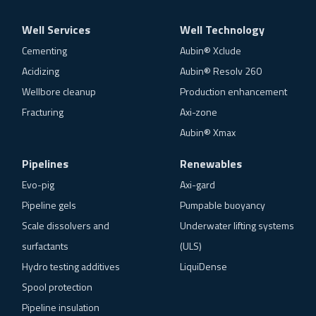
Well Services
Well Technology
Cementing
Aubin® Xclude
Acidizing
Aubin® Resolv 260
Wellbore cleanup
Production enhancement
Fracturing
Axi-zone
Aubin® Xmax
Pipelines
Renewables
Evo-pig
Axi-gard
Pipeline gels
Pumpable buoyancy
Scale dissolvers and
Underwater lifting systems
surfactants
(ULS)
Hydro testing additives
LiquiDense
Spool protection
Pipeline insulation