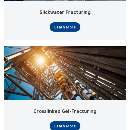
Slickwater Fracturing
Learn More
Crosslinked Gel-Fracturing
Learn More