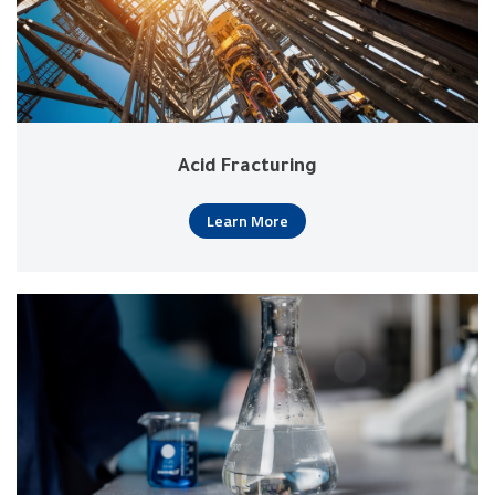
Acid Fracturing
Learn More