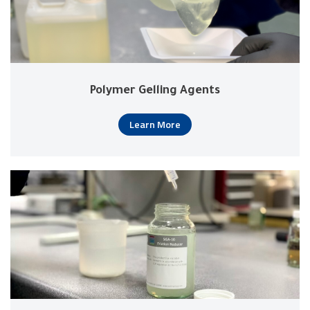
Polymer Gelling Agents
Learn More