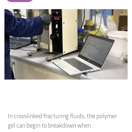
In crosslinked fracturing fluids, the polymer
gel can begin to breakdown when