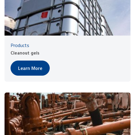
Products
Cleanout gels
Learn More