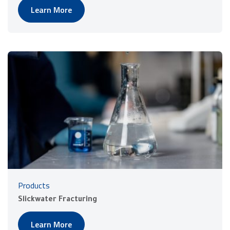
Learn More
Products
Slickwater Fracturing
Learn More