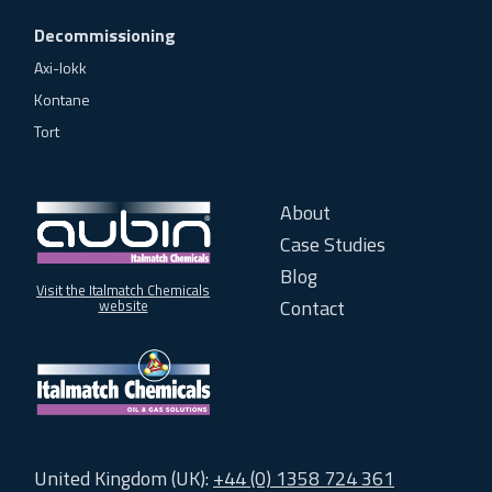
Decommissioning
Axi-lokk
Kontane
Tort
About
Case Studies
Blog
Visit the Italmatch Chemicals
Contact
website
United Kingdom (UK):
+44 (0) 1358 724 361