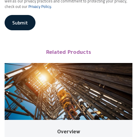
well as our privacy practices and commitment to protecting your privacy,
check out our
Privacy Policy.
Submit
Related Products
Overview