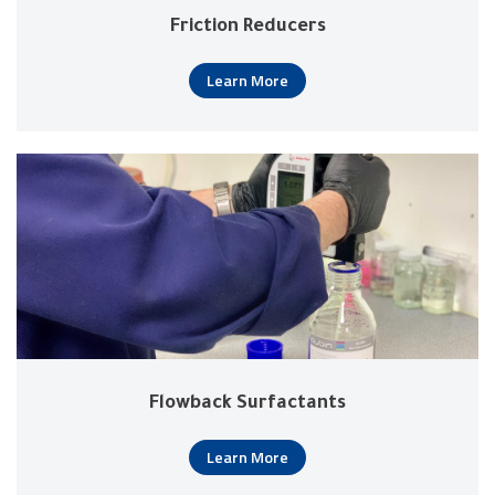
Friction Reducers
Learn More
Flowback Surfactants
Learn More