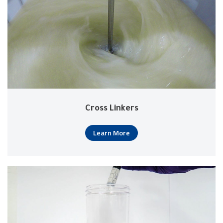
Cross Linkers
Learn More