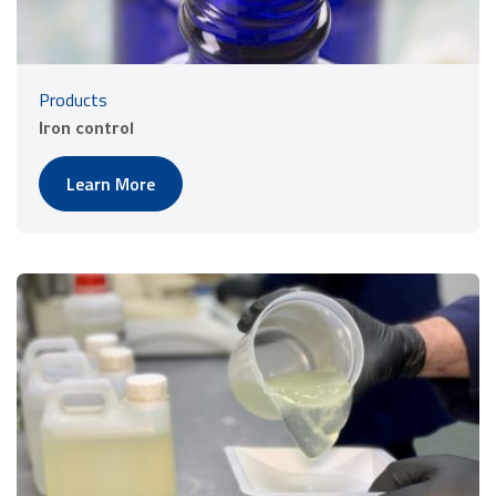
Products
Iron control
Learn More