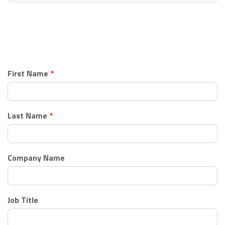
Leave
First Name
this
field
blank
Last Name
Company Name
Job Title