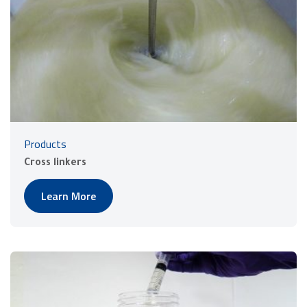
Products
Cross linkers
Learn More