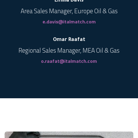
Emilia Davis
Area Sales Manager, Europe Oil & Gas
e.davis@italmatch.com
Omar Raafat
Regional Sales Manager, MEA Oil & Gas
o.raafat@italmatch.com