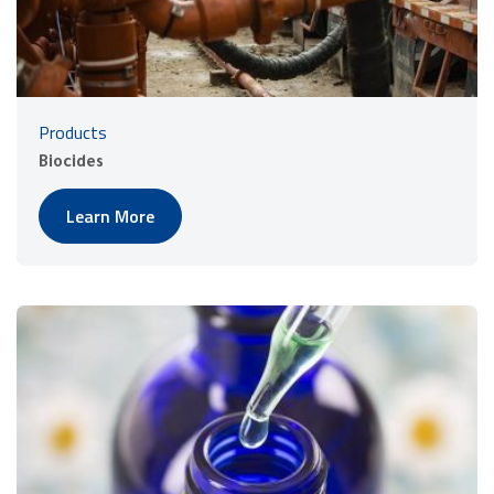
Products
Biocides
Learn More