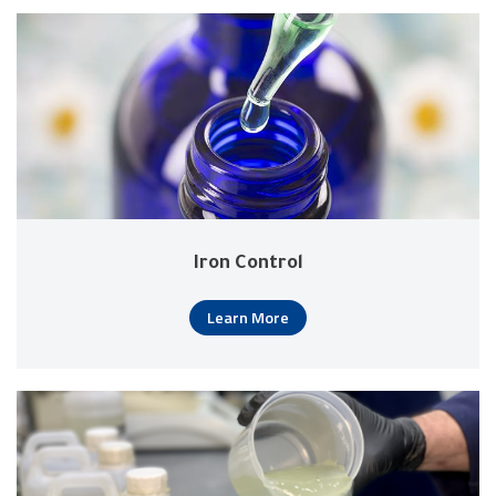
Iron Control
Learn More