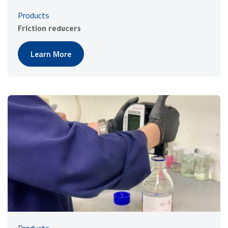
Products
Friction reducers
Learn More