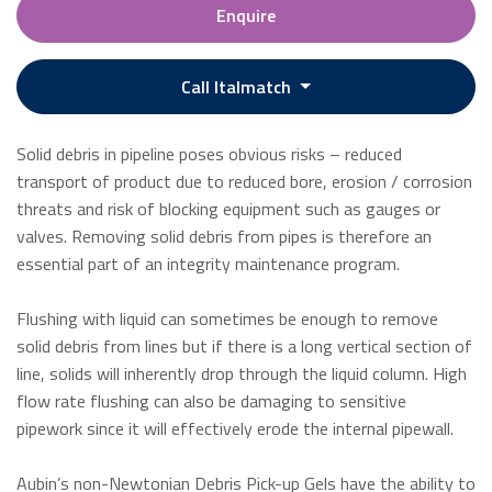
Enquire
Call Italmatch
Solid debris in pipeline poses obvious risks – reduced
transport of product due to reduced bore, erosion / corrosion
threats and risk of blocking equipment such as gauges or
valves. Removing solid debris from pipes is therefore an
essential part of an integrity maintenance program.
Flushing with liquid can sometimes be enough to remove
solid debris from lines but if there is a long vertical section of
line, solids will inherently drop through the liquid column. High
flow rate flushing can also be damaging to sensitive
pipework since it will effectively erode the internal pipewall.
Aubin’s non-Newtonian Debris Pick-up Gels have the ability to