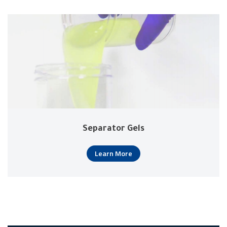
Separator Gels
Learn More