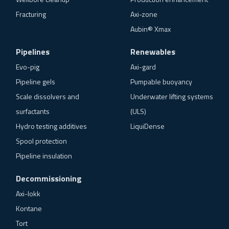
Fracturing
Axi-zone
Aubin® Xmax
Pipelines
Renewables
Evo-pig
Axi-gard
Pipeline gels
Pumpable buoyancy
Scale dissolvers and
Underwater lifting systems
surfactants
(ULS)
Hydro testing additives
LiquiDense
Spool protection
Pipeline insulation
Decommissioning
Axi-lokk
Kontane
Tort