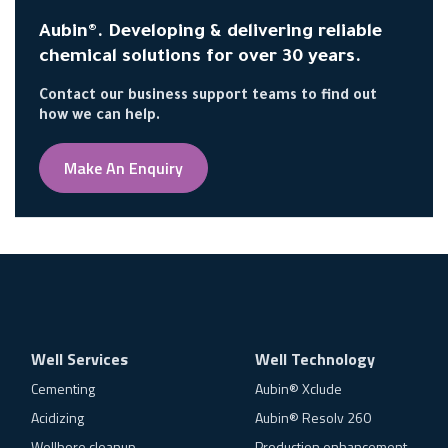
Aubin®. Developing & delivering reliable
chemical solutions for over 30 years.
Contact our business support teams to find out
how we can help.
Make An Enquiry
Well Services
Well Technology
Cementing
Aubin® Xclude
Acidizing
Aubin® Resolv 260
Wellbore cleanup
Production enhancement