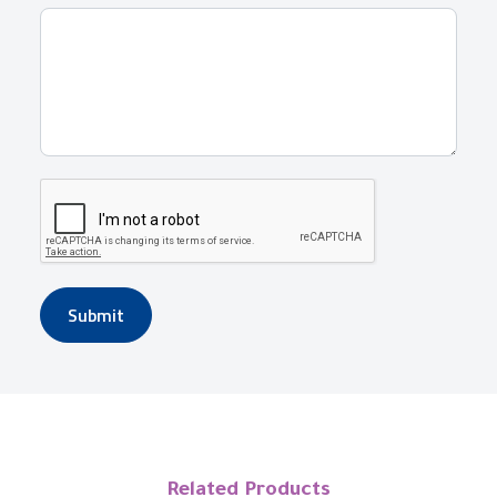
Submit
Related Products