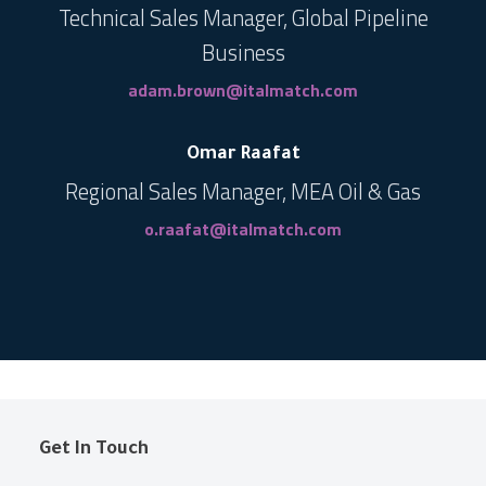
Technical Sales Manager, Global Pipeline
Business
adam.brown@italmatch.com
Omar Raafat
Regional Sales Manager, MEA Oil & Gas
o.raafat@italmatch.com
Get In Touch