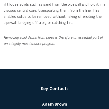
lift loose solids such as sand from the pipewall and hold it in a
viscous central core, transporting them from the line. This
enables solids to be removed without risking of eroding the
pipewall, bridging off a pig or catching fire.
Removing solid debris from pipes is therefore an essential part of
an integrity maintenance program
Key Contacts
Adam Brown