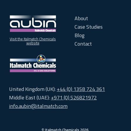
About
Case Studies
Blog
Visit the Italmatch Chemicals
Contact
website
United Kingdom (UK):
+44 (0) 1358 724 361
Middle East (UAE):
+971 (0) 526821972
info.aubin@italmatch.com
©
Italmatch Chemicals 2026