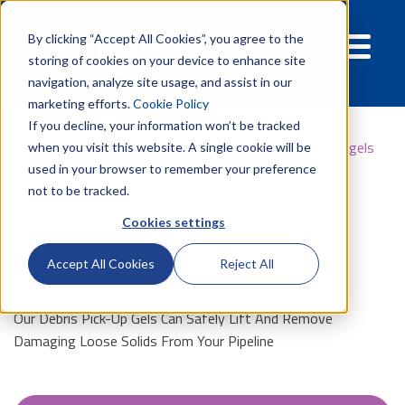
By clicking “Accept All Cookies”, you agree to the
storing of cookies on your device to enhance site
navigation, analyze site usage, and assist in our
marketing efforts.
Cookie Policy
If you decline, your information won’t be tracked
Products
Pipelines
Pipeline gels
Debris pick-up gels
when you visit this website. A single cookie will be
used in your browser to remember your preference
not to be tracked.
Cookies settings
Debris Pick-Up Gels
Accept All Cookies
Reject All
Our Debris Pick-Up Gels Can Safely Lift And Remove
Damaging Loose Solids From Your Pipeline