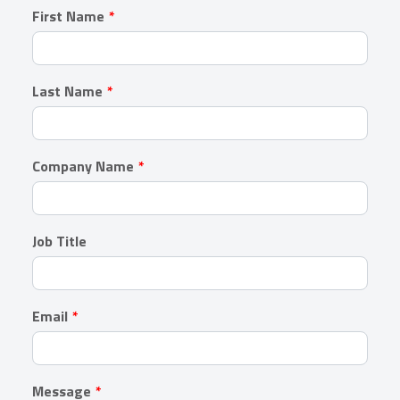
Leave
First Name
this
field
blank
Last Name
Company Name
Job Title
Email
Message